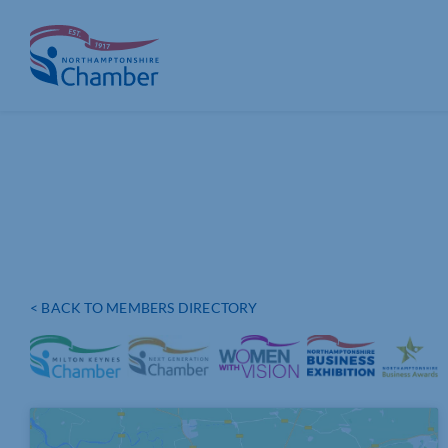
Skip
to
content
< BACK TO MEMBERS DIRECTORY