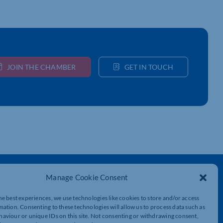
JOIN THE CHAMBER
GET IN TOUCH
Get In Touch
Manage Cookie Consent
t
Northamptonshire Chamber of Commerce,
he best experiences, we use technologies like cookies to store and/or access
Lockgates House, 6 Rushmills,
mation. Consenting to these technologies will allow us to process data such as
Northampton, NN4 7YB
aviour or unique IDs on this site. Not consenting or withdrawing consent,