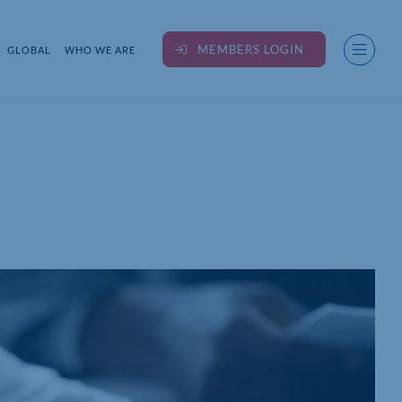
MEMBERS LOGIN
GLOBAL
WHO WE ARE