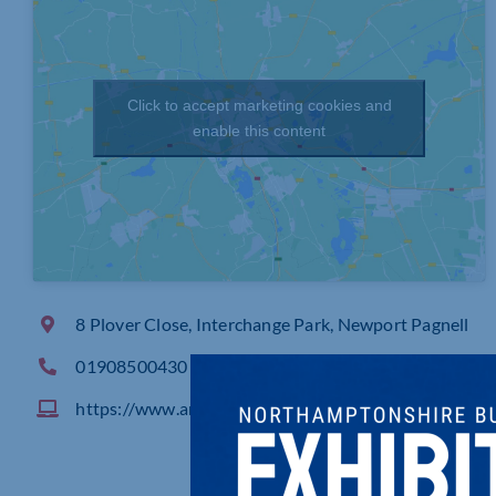
Click to accept marketing cookies and
enable this content
8 Plover Close, Interchange Park, Newport Pagnell
01908500430
https://www.amber1956.co.uk