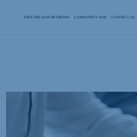
EXPLORE OUR NETWORK
COMMUNITY HUB
CONTACT US