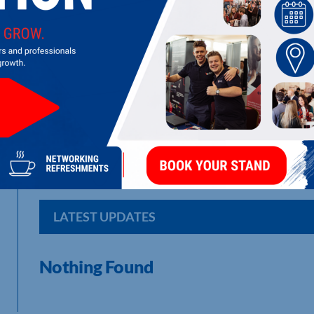
AMBER PRINTWORK LTD
Print , warehousing, stock management, specialised product
LATEST UPDATES
Nothing Found