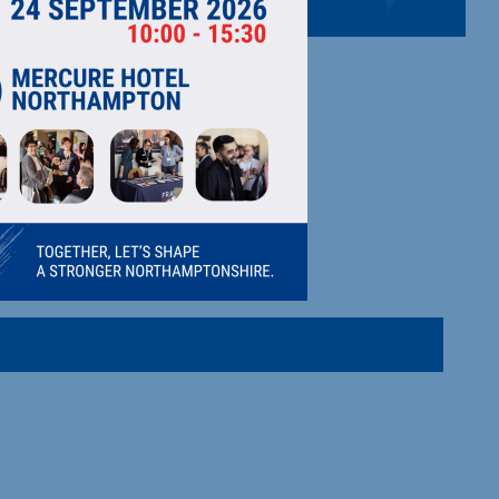
 movement, client management.