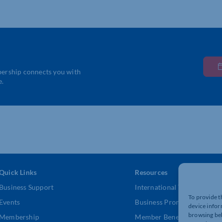
bership connects you with
e.
Quick Links
Resources
Business Support
International Trade Suppor
To provide t
Events
Business Promotion
device infor
browsing beh
Membership
Member Benefits