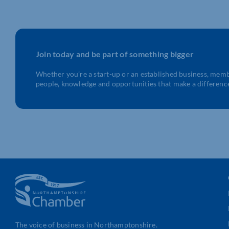
Join today and be part of something bigger
Whether you’re a start-up or an established business, mem
people, knowledge and opportunities that make a differenc
The voice of business in Northamptonshire.