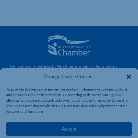
The voice of business in Northamptonshire. Supporting
businesses to connect, grow and be heard.
Manage Cookie Consent
To provide the best experiences, we use technologies like cookies to store
and/or access device information. Consenting to these technologies will
Quick Links
Resources
allow us to process data such as browsing behaviour or unique IDs on this
Business Support
International Trade Support
site. Not consenting or withdrawing consent, may adversely affect certain
features and functions.
Events
Business Promotion
Membership
Member Benefits
Accept
Directory
Training & Development