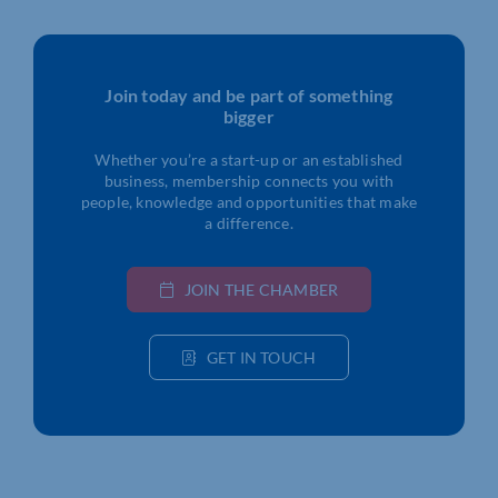
Join today and be part of something
bigger
Whether you’re a start-up or an established
business, membership connects you with
people, knowledge and opportunities that make
a difference.
JOIN THE CHAMBER
GET IN TOUCH