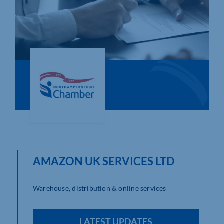
Who We Are
Community Hub
Contact Us
Business Support in Northamptonshire
AMAZON UK SERVICES LTD
Warehouse, distribution & online services
LATEST UPDATES