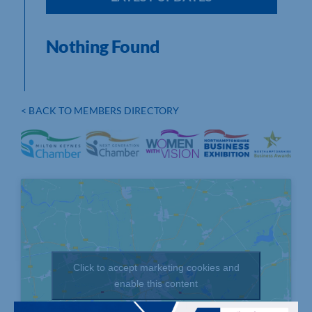
Nothing Found
< BACK TO MEMBERS DIRECTORY
Click to accept marketing cookies and
enable this content