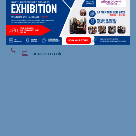
4 Royal Oak Way North, , Daventry
amazon.co.uk