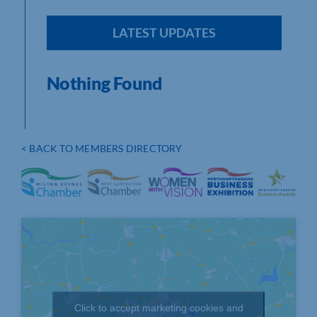
LATEST UPDATES
Nothing Found
< BACK TO MEMBERS DIRECTORY
Click to accept marketing cookies and