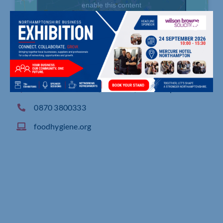
enable this content
91 Battalion Drive, Wootton, Northampton
0870 3800333
foodhygiene.org