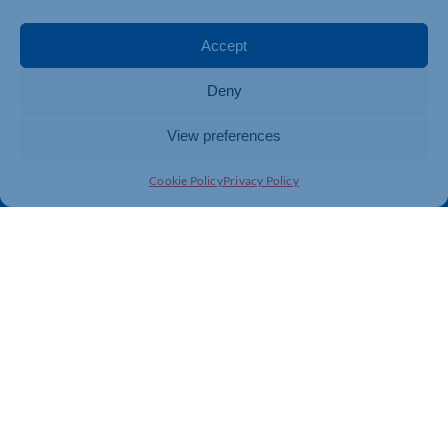
Events
Business Promotion
Membership
Member Benefits
Accept
Directory
Training & Development
Deny
News
Export Support
About Us
Business Support
View preferences
Contact Us
Cookie Policy
Privacy Policy
Get In Touch
Northamptonshire Chamber of Commerce, Lockgates
House, 6 Rushmills, Northampton, NN4 7YB
01604 490 490
info@northants-chamber.co.uk