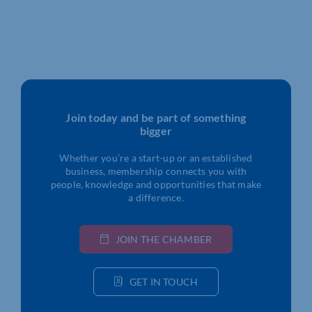
Join today and be part of something
bigger
Whether you’re a start-up or an established
business, membership connects you with
people, knowledge and opportunities that make
a difference.
JOIN THE CHAMBER
GET IN TOUCH