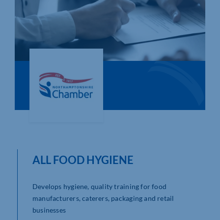
Who We Are
Community Hub
Contact Us
Business Support in Northamptonshire
ALL FOOD HYGIENE
Develops hygiene, quality training for food
manufacturers, caterers, packaging and retail
businesses