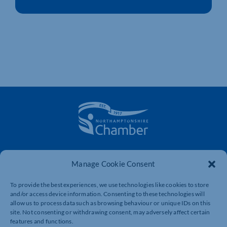
The voice of business in Northamptonshire. Supporting
businesses to connect, grow and be heard.
Manage Cookie Consent
To provide the best experiences, we use technologies like cookies to store
and/or access device information. Consenting to these technologies will
Quick Links
Resources
allow us to process data such as browsing behaviour or unique IDs on this
site. Not consenting or withdrawing consent, may adversely affect certain
Business Support
International Trade Support
features and functions.