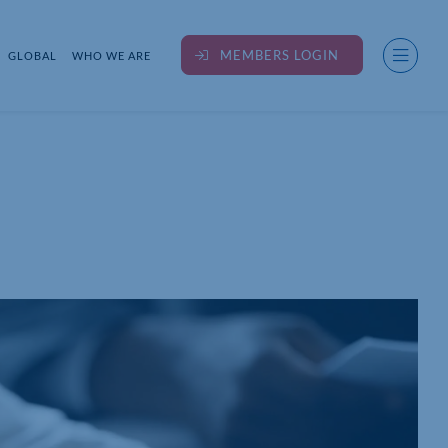
MEMBERS LOGIN
GLOBAL
WHO WE ARE