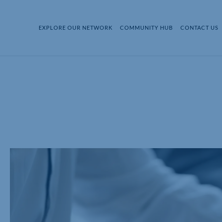
EXPLORE OUR NETWORK
COMMUNITY HUB
CONTACT US