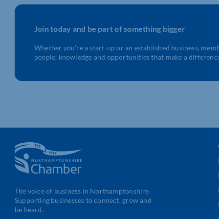
Join today and be part of something bigger
Whether you’re a start-up or an established business, mem
people, knowledge and opportunities that make a differenc
The voice of business in Northamptonshire.
Supporting businesses to connect, grow and
be heard.