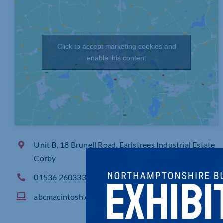
Click to accept marketing cookies and
enable this content
Unit B, 18 Brunell Road, Earlstrees Industrial Estate
Corby
01536 260333
abcmacintosh.com