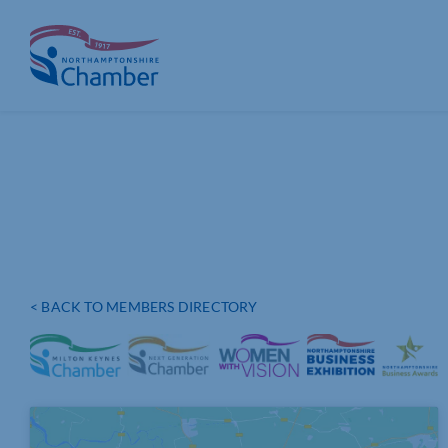
Skip
to
content
< BACK TO MEMBERS DIRECTORY