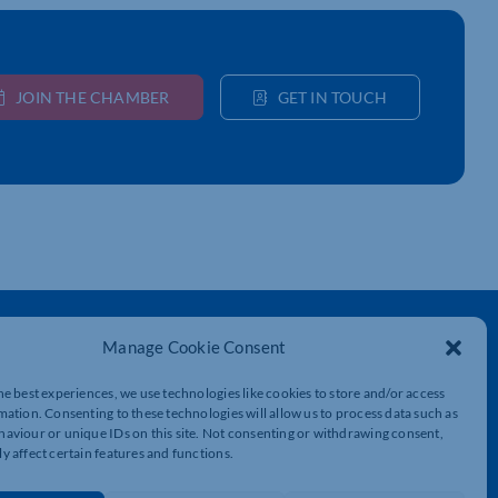
JOIN THE CHAMBER
GET IN TOUCH
Get In Touch
Manage Cookie Consent
t
Northamptonshire Chamber of Commerce,
Lockgates House, 6 Rushmills,
he best experiences, we use technologies like cookies to store and/or access
Northampton, NN4 7YB
mation. Consenting to these technologies will allow us to process data such as
aviour or unique IDs on this site. Not consenting or withdrawing consent,
y affect certain features and functions.
01604 490 490
info@northants-chamber.co.uk