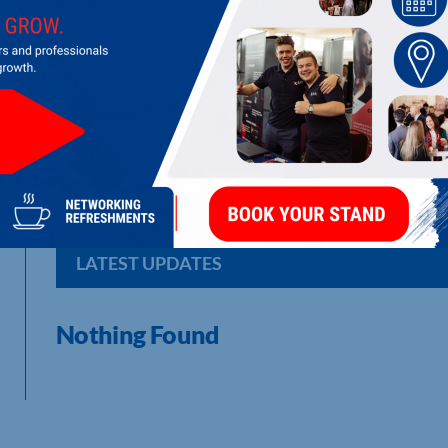
ABC MACINTOSH LTD
Manufacture of fire fighting foam and equipment
LATEST UPDATES
Nothing Found