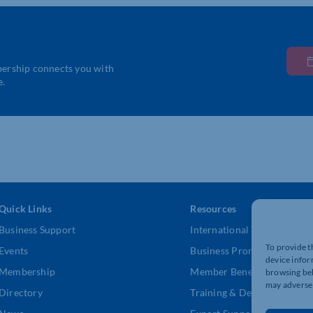
bership connects you with
e.
Quick Links
Resources
Business Support
International Trade Suppor
To provide t
Events
Business Promotion
device infor
Membership
Member Benefits
browsing beh
may adversel
Directory
Training & Development