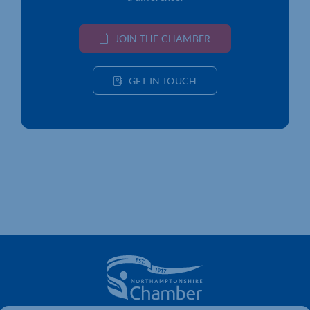
JOIN THE CHAMBER
GET IN TOUCH