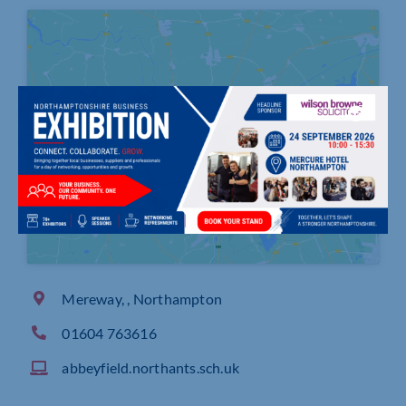
Click to accept marketing cookies and
enable this content
Mereway, , Northampton
01604 763616
abbeyfield.northants.sch.uk