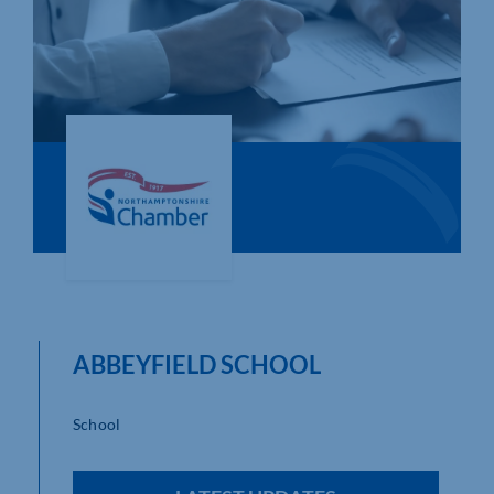
Who We Are
Community Hub
Contact Us
Business Support in Northamptonshire
ABBEYFIELD SCHOOL
School