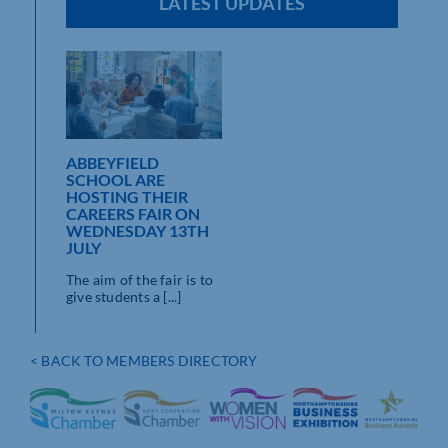
LATEST UPDATES
ABBEYFIELD
SCHOOL ARE
HOSTING THEIR
CAREERS FAIR ON
WEDNESDAY 13TH
JULY
The aim of the fair is to
give students a [...]
< BACK TO MEMBERS DIRECTORY