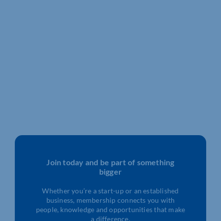
Join today and be part of something
bigger
Whether you’re a start-up or an established
business, membership connects you with
people, knowledge and opportunities that make
a difference.