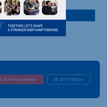
JOIN THE CHAMBER
GET IN TOUCH