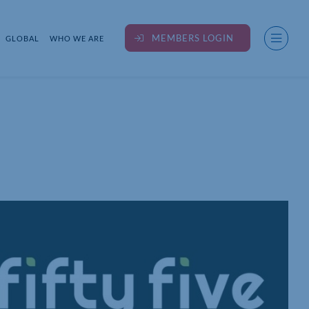
MEMBERS LOGIN
GLOBAL
WHO WE ARE