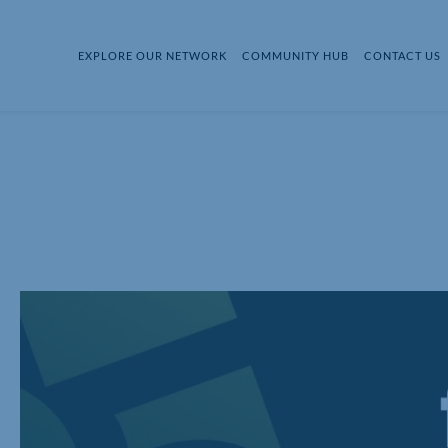
EXPLORE OUR NETWORK
COMMUNITY HUB
CONTACT US