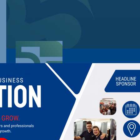
55 GROUP
Providing expert energy, utility, and waste management servi
projects, and consultancy insights to help businesses reduce c