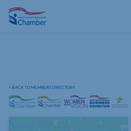
Skip
to
content
< BACK TO MEMBERS DIRECTORY