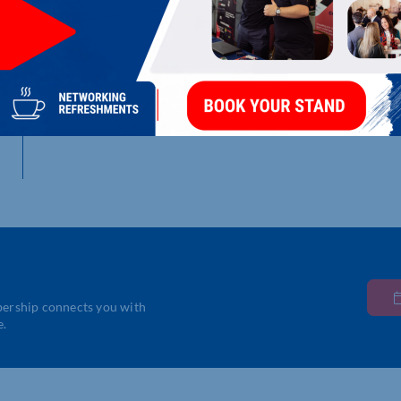
LATEST UPDATES
Nothing Found
bership connects you with
e.