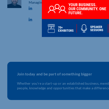
Managing Director
Join today and be part of something bigger
Whether you’re a start-up or an established business, mem
people, knowledge and opportunities that make a differenc