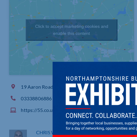
Click to accept marketing cookies and
enable this content
19 Aaron Road, , Whittlesey Peterborough
03338806886
https://55.co.uk/
CHRIS WEBB