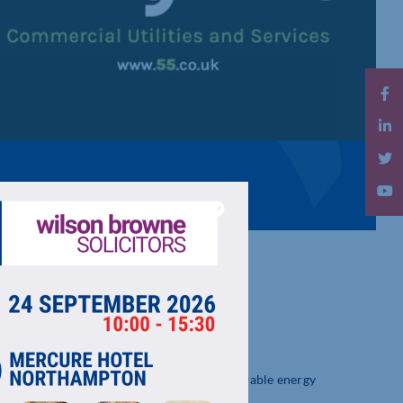
ces, including procurement of energy, renewable energy
osts and improve sustainability.