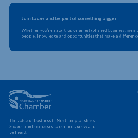
Join today and be part of something bigger
Whether you’re a start-up or an established business, mem
people, knowledge and opportunities that make a differenc
The voice of business in Northamptonshire.
Supporting businesses to connect, grow and
be heard.