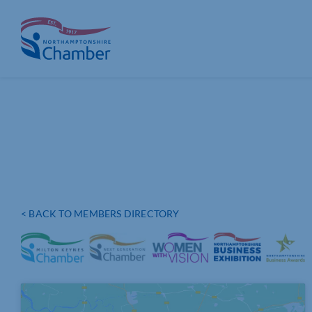
Skip
to
content
< BACK TO MEMBERS DIRECTORY