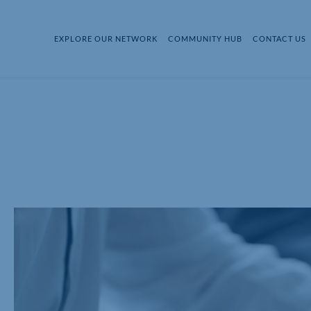
EXPLORE OUR NETWORK
COMMUNITY HUB
CONTACT US