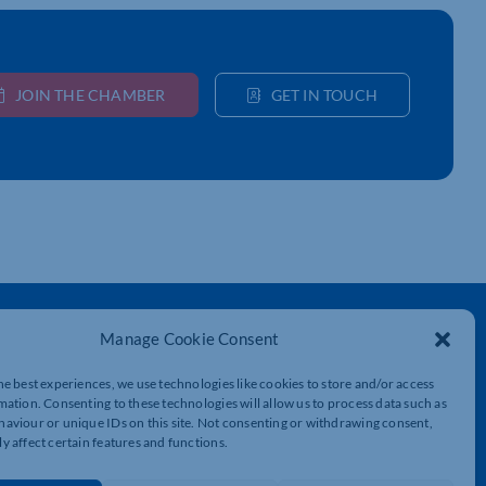
JOIN THE CHAMBER
GET IN TOUCH
Get In Touch
Manage Cookie Consent
t
Northamptonshire Chamber of Commerce,
Lockgates House, 6 Rushmills,
he best experiences, we use technologies like cookies to store and/or access
Northampton, NN4 7YB
mation. Consenting to these technologies will allow us to process data such as
aviour or unique IDs on this site. Not consenting or withdrawing consent,
y affect certain features and functions.
01604 490 490
info@northants-chamber.co.uk