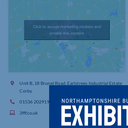
Click to accept marketing cookies and
enable this content
Unit B, 18 Brunel Road, Earlstrees Industrial Estate
Corby
01536 202919
3fff.co.uk