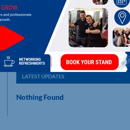
3FFF LTD
Manufacturer of fire fighting foam and equipment
LATEST UPDATES
Nothing Found