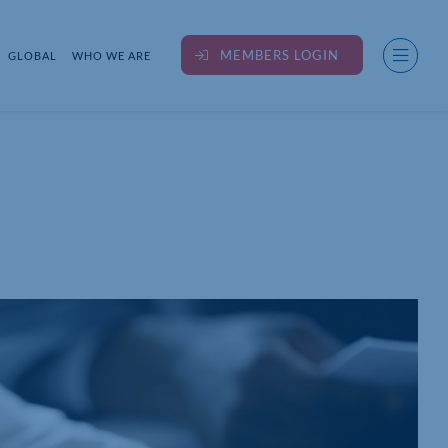
MEMBERS LOGIN
GLOBAL
WHO WE ARE