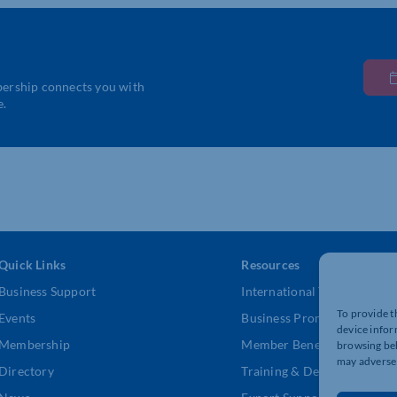
bership connects you with
e.
Quick Links
Resources
Business Support
International Trade Suppor
To provide t
Events
Business Promotion
device infor
Membership
Member Benefits
browsing beh
may adversel
Directory
Training & Development