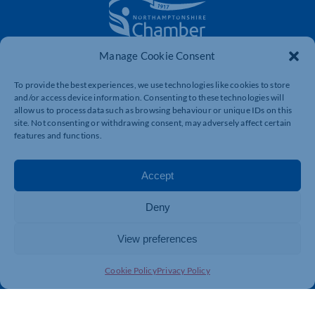
Manage Cookie Consent
The voice of business in Northamptonshire. Supporting
businesses to connect, grow and be heard.
To provide the best experiences, we use technologies like cookies to store
and/or access device information. Consenting to these technologies will
allow us to process data such as browsing behaviour or unique IDs on this
site. Not consenting or withdrawing consent, may adversely affect certain
Quick Links
Resources
features and functions.
Business Support
International Trade Support
Events
Business Promotion
Accept
Membership
Member Benefits
Deny
Directory
Training & Development
News
Export Support
View preferences
About Us
Business Support
Cookie Policy
Privacy Policy
Contact Us
Get In Touch