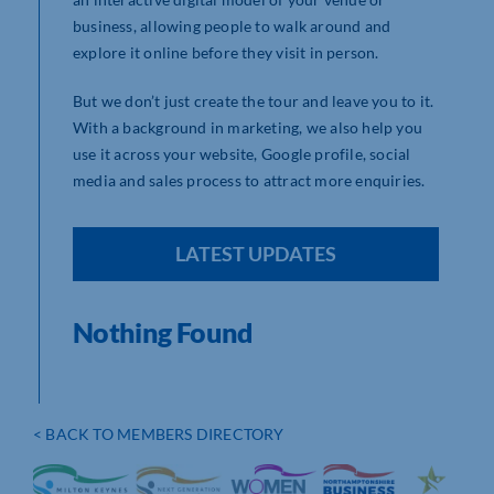
business, allowing people to walk around and
explore it online before they visit in person.
But we don’t just create the tour and leave you to it.
With a background in marketing, we also help you
use it across your website, Google profile, social
media and sales process to attract more enquiries.
LATEST UPDATES
Nothing Found
< BACK TO MEMBERS DIRECTORY