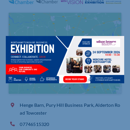
Click to accept marketing cookies and
enable this content
Henge Barn, Pury Hill Business Park, Alderton Ro
ad Towcester
07746515320