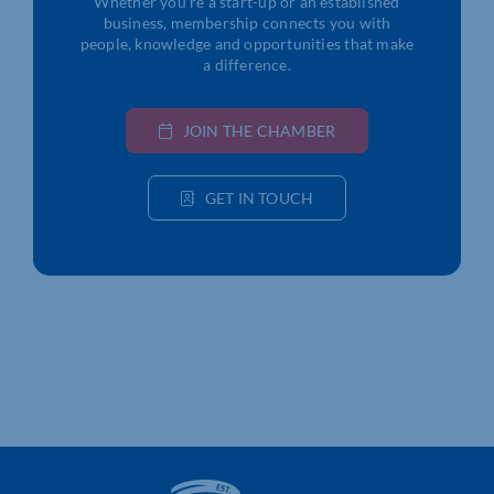
Whether you’re a start-up or an established
business, membership connects you with
people, knowledge and opportunities that make
a difference.
JOIN THE CHAMBER
GET IN TOUCH