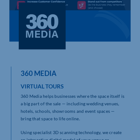
Who We Are
Community Hub
Contact Us
Business Support in Northamptonshire
360 MEDIA
VIRTUAL TOURS
360 Media helps businesses where the space itself is
a big part of the sale — including wedding venues,
hotels, schools, showrooms and event spaces —
bring that space to life online.
Using specialist 3D scanning technology, we create
an interactive digital model of your venue or