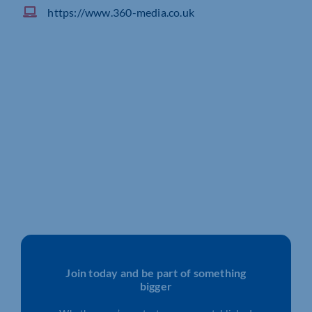
https://www.360-media.co.uk
Join today and be part of something
bigger