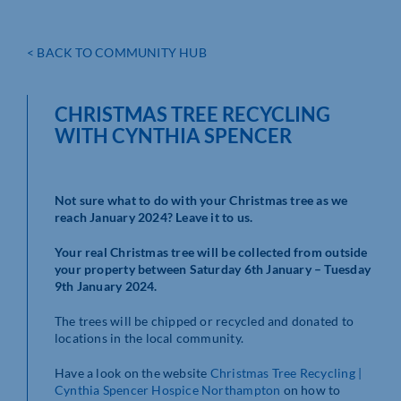
< BACK TO COMMUNITY HUB
CHRISTMAS TREE RECYCLING
WITH CYNTHIA SPENCER
Not sure what to do with your Christmas tree as we
reach January 2024? Leave it to us.
Your real Christmas tree will be collected from outside
your property between Saturday 6th January – Tuesday
9th January 2024.
The trees will be chipped or recycled and donated to
locations in the local community.
Have a look on the website
Christmas Tree Recycling |
Cynthia Spencer Hospice Northampton
on how to