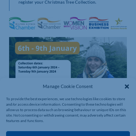
register your Christmas Tree Collection.
Manage Cookie Consent
To provide the best experiences, we use technologies like cookies to store
and/or access device information. Consenting to these technologies will
allow us to process data such as browsing behaviour or unique IDs on this
site. Not consenting or withdrawing consent, may adversely affect certain
features and functions.