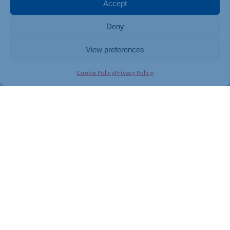
Accept
Deny
View preferences
Cookie Policy
Privacy Policy
Join today and be part of something
bigger
Whether you’re a start-up or an established
business, membership connects you with
people, knowledge and opportunities that make
a difference.
JOIN THE CHAMBER