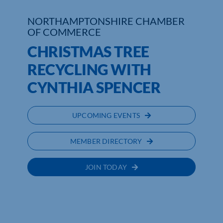
NORTHAMPTONSHIRE CHAMBER
Who We Are
OF COMMERCE
Community Hub
CHRISTMAS TREE
RECYCLING WITH
Contact Us
CYNTHIA SPENCER
Business Support in Northamptonshire
UPCOMING EVENTS
MEMBER DIRECTORY
JOIN TODAY