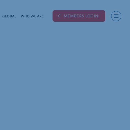
MEMBERS LOGIN
GLOBAL
WHO WE ARE