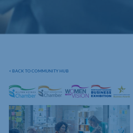
< BACK TO COMMUNITY HUB