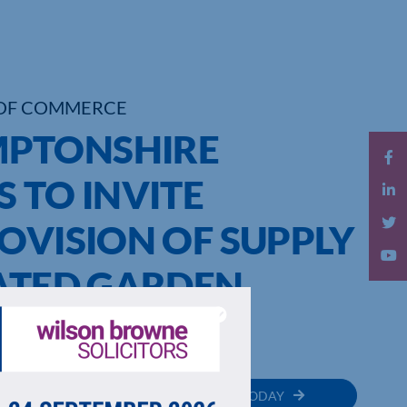
OF COMMERCE
PTONSHIRE
 TO INVITE
OVISION OF SUPPLY
RATED GARDEN
SYSTEM
MEMBER
JOIN TODAY
RECTORY