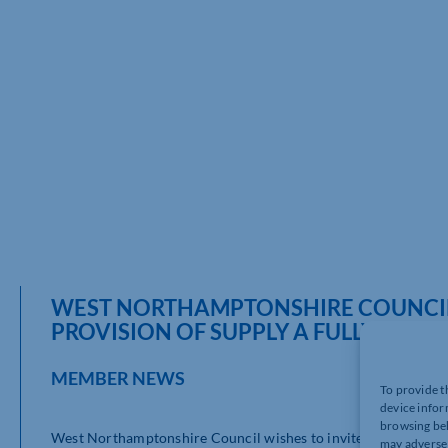
WEST NORTHAMPTONSHIRE COUNCIL 
PROVISION OF SUPPLY A FULLY INT
MEMBER NEWS
To provide t
device infor
browsing beh
West Northamptonshire Council wishes to invite bidders for p
may adversel