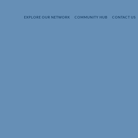
EXPLORE OUR NETWORK
COMMUNITY HUB
CONTACT US