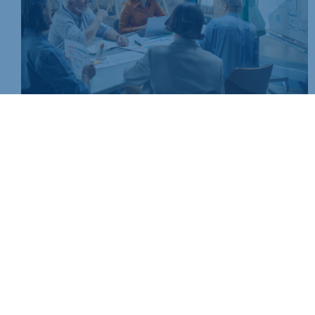
Join today and be part of something bigger
Whether you’re a start-up or an established business, mem
people, knowledge and opportunities that make a differenc