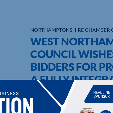
NORTHAMPTONSHIRE CHAMBER 
WEST NORTHAM
COUNCIL WISHES
BIDDERS FOR PR
A FULLY INTEG
WASTE PERMIT 
UPCOMING EVENTS
DI