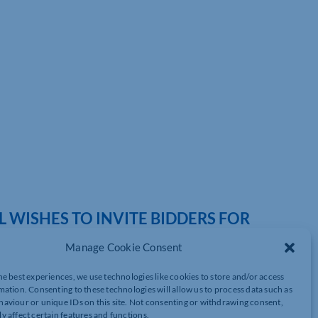
WISHES TO INVITE BIDDERS FOR
EGRATED GARDEN WASTE PERMIT SYSTEM
Manage Cookie Consent
he best experiences, we use technologies like cookies to store and/or access
mation. Consenting to these technologies will allow us to process data such as
aviour or unique IDs on this site. Not consenting or withdrawing consent,
rovision of supply a fully integrated Garden Waste Permit System
y affect certain features and functions.