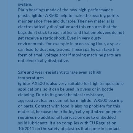
system.
Plain bearings made of the new high-performance
plastic iglidur AX500 help to make the bearing points
maintenance-free and durable. The new material is
electrostatically dissipative and this ensures that the
bags don’t stick to each other and that employees do not
get receive a static shock. Even in very dusty
environments, for example in processing flour, a spark
can lead to dust explosions. These sparks can take the
form of small voltage arcs if moving machine parts are
not electrically dissipative.
Safe and wear-resistant storage even at high
temperatures
iglidur AX500 is also very suitable for high temperature
applications, so it can be used in ovens or in bottle
cleaning. Due to its good chemical resistance,
aggressive cleaners cannot harm iglidur AX500 bearing
or parts. Contact with food is also no problem for this
material, because the tribologically optimized polymer
requires no additional lubrication due to embedded
solid lubricants. It also complies with EU Regulation
10/2011 on the safety of plastics that come in contact