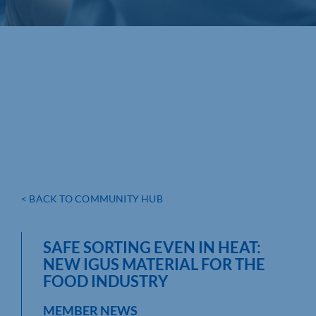
< BACK TO COMMUNITY HUB
SAFE SORTING EVEN IN HEAT:
NEW IGUS MATERIAL FOR THE
FOOD INDUSTRY
MEMBER NEWS