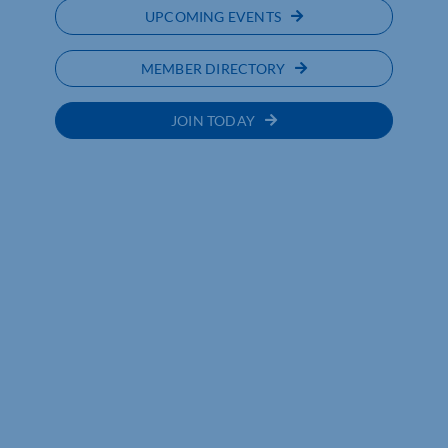
UPCOMING EVENTS
MEMBER DIRECTORY
JOIN TODAY