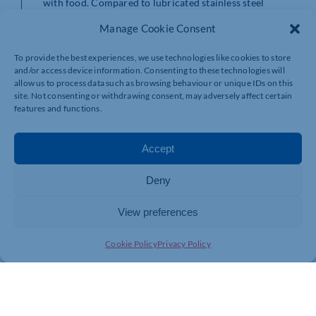
with food. Compared to lubricated stainless steel
bearings, iglidur AX500 plain bearings are not only
Manage Cookie Consent
maintenance-free, but are also a more cost-effective
and lighter solution.
To provide the best experiences, we use technologies like cookies to store
Wear test on the test bench
and/or access device information. Consenting to these technologies will
allow us to process data such as browsing behaviour or unique IDs on this
iglidur AX500 has better wear properties than the
site. Not consenting or withdrawing consent, may adversely affect certain
established long distance food industry material, iglidur
features and functions.
A500. In tests in igus’s 3,800m2 laboratory in Cologne,
on the wear of iglidur A500 and iglidur AX500 rotating
on stainless steel shafts, the new material recorded up
Accept
to three times better wear and tear.
Special dimensions from injection moulding available in
Deny
a few days
igus currently offers the new material in the standard
View preferences
dimensions of six to 20 millimeters in diameter, with
and without a waistband. For special dimensions
Cookie Policy
Privacy Policy
required within a very short time, the customer can use
the FastLine service. By expanding its in-house mould
tool capability, igus can now make-to-order and deliver
iglidur plain bearings in special dimensions at cost-
effective prices within a few days.