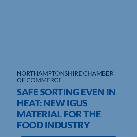
Who We Are
Community Hub
Contact Us
Business Support in Northamptonshire
NORTHAMPTONSHIRE CHAMBER
OF COMMERCE
SAFE SORTING EVEN IN
HEAT: NEW IGUS
MATERIAL FOR THE
FOOD INDUSTRY