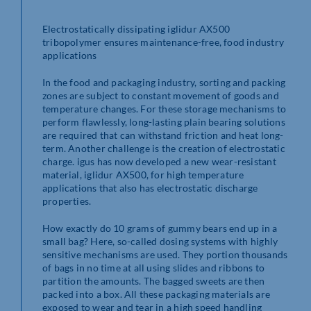
Electrostatically dissipating iglidur AX500
tribopolymer ensures maintenance-free, food industry
applications
In the food and packaging industry, sorting and packing
zones are subject to constant movement of goods and
temperature changes. For these storage mechanisms to
perform flawlessly, long-lasting plain bearing solutions
are required that can withstand friction and heat long-
term. Another challenge is the creation of electrostatic
charge. igus has now developed a new wear-resistant
material, iglidur AX500, for high temperature
applications that also has electrostatic discharge
properties.
How exactly do 10 grams of gummy bears end up in a
small bag? Here, so-called dosing systems with highly
sensitive mechanisms are used. They portion thousands
of bags in no time at all using slides and ribbons to
partition the amounts. The bagged sweets are then
packed into a box. All these packaging materials are
exposed to wear and tear in a high speed handling