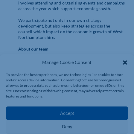
involves attending and organising events and campaigns
across the year which support economic growth.
We participate not only in our own strategy
development, but also keep strategies across the
council which impact on the economic growth of West
Northamptonshire.
About our team
We are a proactive team, dedicated to working
Manage Cookie Consent
collaboratively with colleagues and partners. This
means establishing a high-profile reputation that
To provide the best experiences, we use technologies like cookies to store
highlights West Northamptonshire as a place where
and/or access device information. Consenting to these technologies will
everyone can thrive.
allow us to process data such as browsing behaviour or unique IDs on this
site. Not consenting or withdrawing consent, may adversely affect certain
We aim to be:
features and functions.
capitalising on our robust heritage offer, and vast
number of attractions and reasons to visit the
Accept
area time and time again
securing funding to deliver economic initiatives
Deny
to enhance the lives of all within West