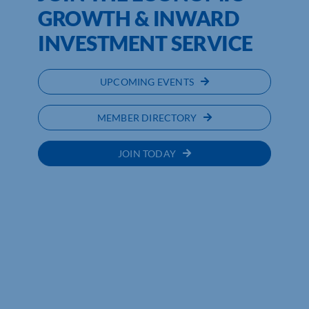
GROWTH & INWARD
INVESTMENT SERVICE
UPCOMING EVENTS
MEMBER DIRECTORY
JOIN TODAY