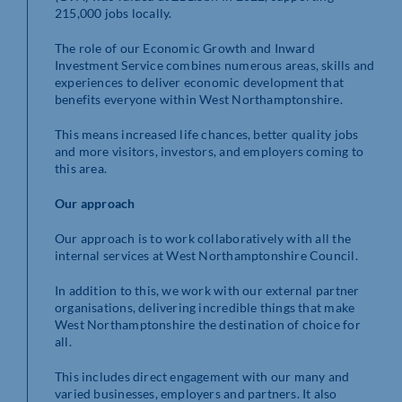
215,000 jobs locally.
The role of our Economic Growth and Inward
Investment Service combines numerous areas, skills and
experiences to deliver economic development that
benefits everyone within West Northamptonshire.
This means increased life chances, better quality jobs
and more visitors, investors, and employers coming to
this area.
Our approach
Our approach is to work collaboratively with all the
internal services at West Northamptonshire Council.
In addition to this, we work with our external partner
organisations, delivering incredible things that make
West Northamptonshire the destination of choice for
all.
This includes direct engagement with our many and
varied businesses, employers and partners. It also