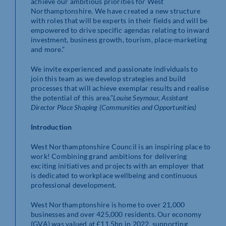
achieve our ambitious priorities for West
Northamptonshire. We have created a new structure
with roles that will be experts in their fields and will be
empowered to drive specific agendas relating to inward
investment, business growth, tourism, place-marketing
and more.
We invite experienced and passionate individuals to
join this team as we develop strategies and build
processes that will achieve exemplar results and realise
the potential of this area.”
Louise Seymour, Assistant
Director Place Shaping (Communities and Opportunities)
Introduction
West Northamptonshire Council is an inspiring place to
work! Combining grand ambitions for delivering
exciting initiatives and projects with an employer that
is dedicated to workplace wellbeing and continuous
professional development.
West Northamptonshire is home to over 21,000
businesses and over 425,000 residents. Our economy
(GVA) was valued at £11.5bn in 2022, supporting