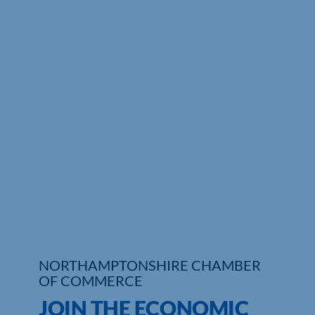
Who We Are
Community Hub
Contact Us
Business Support in Northamptonshire
NORTHAMPTONSHIRE CHAMBER
OF COMMERCE
JOIN THE ECONOMIC