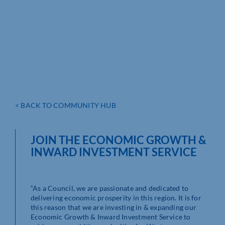
< BACK TO COMMUNITY HUB
JOIN THE ECONOMIC GROWTH &
INWARD INVESTMENT SERVICE
As a Council, we are passionate and dedicated to
delivering economic prosperity in this region. It is for
this reason that we are investing in & expanding our
Economic Growth & Inward Investment Service to