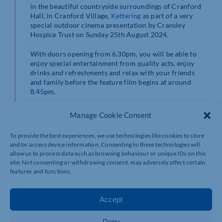
in the beautiful countryside surroundings of Cranford
Hall, in Cranford Village,
Kettering
as part of a very
special outdoor cinema presentation by Cransley
Hospice Trust on Sunday 25th August 2024.
With doors opening from 6.30pm, you will be able to
enjoy special entertainment from quality acts, enjoy
drinks and refreshments and relax with your friends
and family before the feature film begins at around
8.45pm.
Manage Cookie Consent
To provide the best experiences, we use technologies like cookies to store
and/or access device information. Consenting to these technologies will
allow us to process data such as browsing behaviour or unique IDs on this
site. Not consenting or withdrawing consent, may adversely affect certain
features and functions.
Accept
Deny