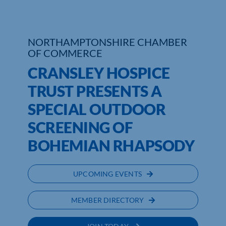
Who We Are
NORTHAMPTONSHIRE CHAMBER
Community Hub
OF COMMERCE
CRANSLEY HOSPICE
Contact Us
TRUST PRESENTS A
Business Support in Northamptonshire
SPECIAL OUTDOOR
SCREENING OF
BOHEMIAN RHAPSODY
UPCOMING EVENTS
MEMBER DIRECTORY