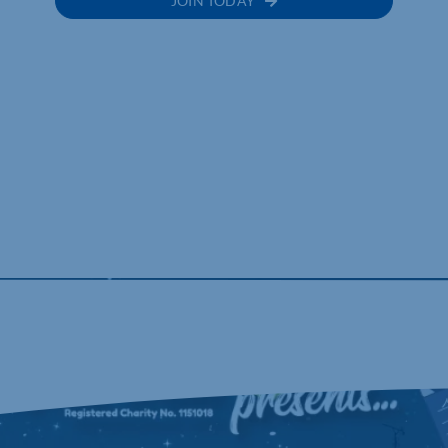
JOIN TODAY