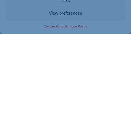
View preferences
Cookie Policy
Privacy Policy