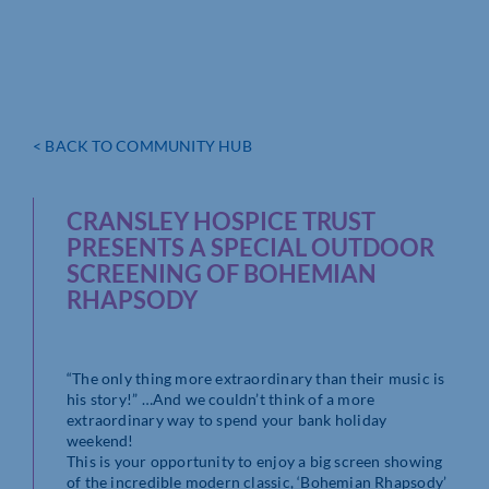
< BACK TO COMMUNITY HUB
CRANSLEY HOSPICE TRUST
PRESENTS A SPECIAL OUTDOOR
SCREENING OF BOHEMIAN
RHAPSODY
“The only thing more extraordinary than their music is
his story!” …And we couldn’t think of a more
extraordinary way to spend your bank holiday
weekend!
This is your opportunity to enjoy a big screen showing
of the incredible modern classic, ‘Bohemian Rhapsody’