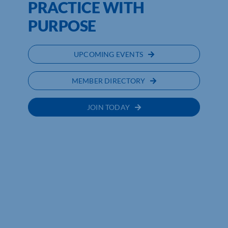
PRACTICE WITH
PURPOSE
UPCOMING EVENTS
MEMBER DIRECTORY
JOIN TODAY