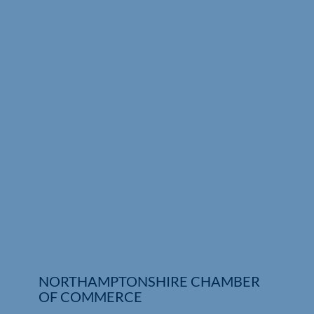
Who We Are
Community Hub
Contact Us
Business Support in Northamptonshire
NORTHAMPTONSHIRE CHAMBER
OF COMMERCE