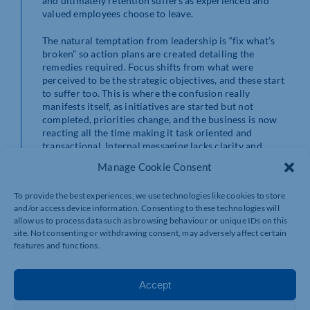
and ultimately retention suffers as experienced and
valued employees choose to leave.
The natural temptation from leadership is “fix what’s
broken” so action plans are created detailing the
remedies required. Focus shifts from what were
perceived to be the strategic objectives, and these start
to suffer too. This is where the confusion really
manifests itself, as initiatives are started but not
completed, priorities change, and the business is now
reacting all the time making it task oriented and
transactional. Internal messaging lacks clarity and
mixed messaging becomes the norm. In the worst cases
Manage Cookie Consent
this creates resistance to change, customer focus
suffers and ultimately reflects in financial
To provide the best experiences, we use technologies like cookies to store
performances.
and/or access device information. Consenting to these technologies will
allow us to process data such as browsing behaviour or unique IDs on this
This is all obvious stuff, right?
site. Not consenting or withdrawing consent, may adversely affect certain
features and functions.
In too many instances businesses think they have well
defined strategic priorities and improvement priorities.
They are implementing continuous improvement
Accept
cultures and tools to drive efficiencies or reduce costs.
They have detailed action plans with due dates and