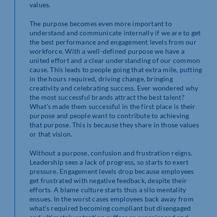
values.
The purpose becomes even more important to
understand and communicate internally if we are to get
the best performance and engagement levels from our
workforce. With a well-defined purpose we have a
united effort and a clear understanding of our common
cause. This leads to people going that extra mile, putting
in the hours required, driving change, bringing
creativity and celebrating success. Ever wondered why
the most successful brands attract the best talent?
What’s made them successful in the first place is their
purpose and people want to contribute to achieving
that purpose. This is because they share in those values
or that vision.
Without a purpose, confusion and frustration reigns.
Leadership sees a lack of progress, so starts to exert
pressure. Engagement levels drop because employees
get frustrated with negative feedback, despite their
efforts. A blame culture starts thus a silo mentality
ensues. In the worst cases employees back away from
what’s required becoming compliant but disengaged