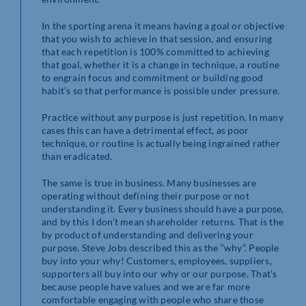
In the sporting arena it means having a goal or objective
that you wish to achieve in that session, and ensuring
that each repetition is 100% committed to achieving
that goal, whether it is a change in technique, a routine
to engrain focus and commitment or building good
habit’s so that performance is possible under pressure.
Practice without any purpose is just repetition. In many
cases this can have a detrimental effect, as poor
technique, or routine is actually being ingrained rather
than eradicated.
The same is true in business. Many businesses are
operating without defining their purpose or not
understanding it. Every business should have a purpose,
and by this I don’t mean shareholder returns. That is the
by product of understanding and delivering your
purpose. Steve Jobs described this as the “why”. People
buy into your why! Customers, employees, suppliers,
supporters all buy into our why or our purpose. That’s
because people have values and we are far more
comfortable engaging with people who share those