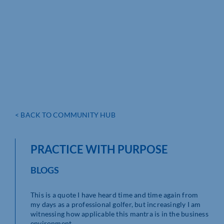
< BACK TO COMMUNITY HUB
PRACTICE WITH PURPOSE
BLOGS
This is a quote I have heard time and time again from
my days as a professional golfer, but increasingly I am
witnessing how applicable this mantra is in the business
environment.