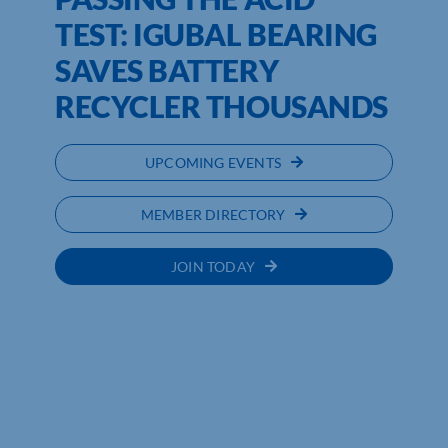
TEST: IGUBAL BEARING
SAVES BATTERY
RECYCLER THOUSANDS
UPCOMING EVENTS
MEMBER DIRECTORY
JOIN TODAY