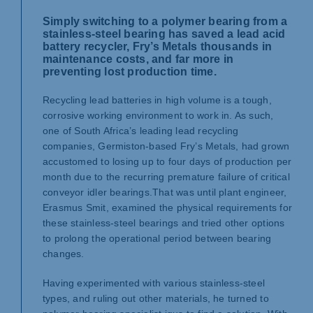
Simply switching to a polymer bearing from a
stainless-steel bearing has saved a lead acid
battery recycler, Fry’s Metals thousands in
maintenance costs, and far more in
preventing lost production time.
Recycling lead batteries in high volume is a tough,
corrosive working environment to work in. As such,
one of South Africa’s leading lead recycling
companies, Germiston-based Fry’s Metals, had grown
accustomed to losing up to four days of production per
month due to the recurring premature failure of critical
conveyor idler bearings.
That was until plant engineer,
Erasmus Smit, examined the physical requirements for
these stainless-steel bearings and tried other options
to prolong the operational period between bearing
changes.
Having experimented with various stainless-steel
types, and ruling out other materials, he turned to