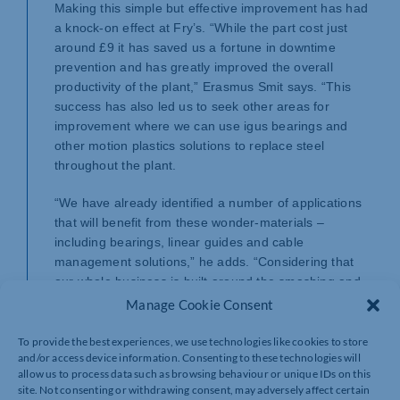
Making this simple but effective improvement has had
a knock-on effect at Fry’s. “While the part cost just
around £9 it has saved us a fortune in downtime
prevention and has greatly improved the overall
productivity of the plant,” Erasmus Smit says. “This
success has also led us to seek other areas for
improvement where we can use igus bearings and
other motion plastics solutions to replace steel
throughout the plant.
“We have already identified a number of applications
that will benefit from these wonder-materials –
including bearings, linear guides and cable
management solutions,” he adds. “Considering that
our whole business is built around the smashing and
recycling of batteries containing aggressive acids,
Manage Cookie Consent
needless to say that only the toughest materials will
do.”
To provide the best experiences, we use technologies like cookies to store
and/or access device information. Consenting to these technologies will
allow us to process data such as browsing behaviour or unique IDs on this
Treasure from scrap with tight environmental controls
site. Not consenting or withdrawing consent, may adversely affect certain