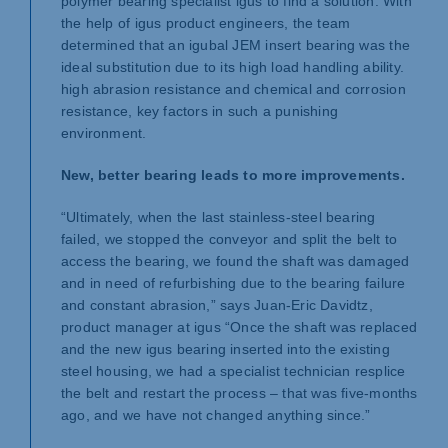
polymer bearing specialist igus to find a solution. With
the help of igus product engineers, the team
determined that an igubal JEM insert bearing was the
ideal substitution due to its high load handling ability.
high abrasion resistance and chemical and corrosion
resistance, key factors in such a punishing
environment.
New, better bearing leads to more improvements.
“Ultimately, when the last stainless-steel bearing
failed, we stopped the conveyor and split the belt to
access the bearing, we found the shaft was damaged
and in need of refurbishing due to the bearing failure
and constant abrasion,” says Juan-Eric Davidtz,
product manager at igus “Once the shaft was replaced
and the new igus bearing inserted into the existing
steel housing, we had a specialist technician resplice
the belt and restart the process – that was five-months
ago, and we have not changed anything since.”