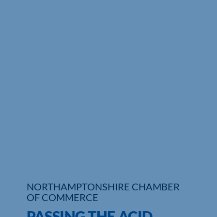
Who We Are
Community Hub
Contact Us
Business Support in Northamptonshire
NORTHAMPTONSHIRE CHAMBER
OF COMMERCE
PASSING THE ACID