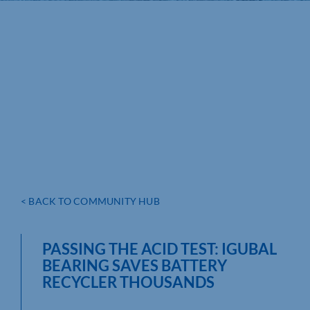
< BACK TO COMMUNITY HUB
PASSING THE ACID TEST: IGUBAL
BEARING SAVES BATTERY
RECYCLER THOUSANDS