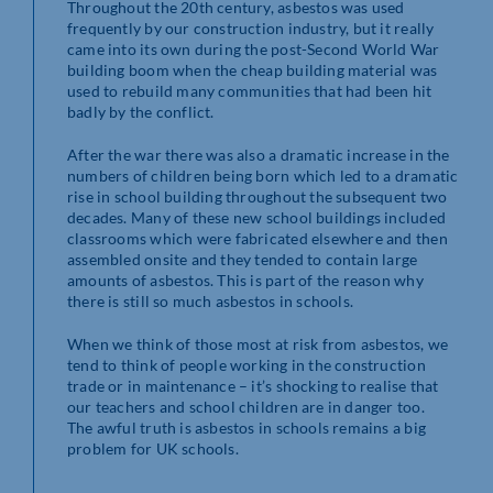
Throughout the 20th century, asbestos was used
frequently by our construction industry, but it really
came into its own during the post-Second World War
building boom when the cheap building material was
used to rebuild many communities that had been hit
badly by the conflict.
After the war there was also a dramatic increase in the
numbers of children being born which led to a dramatic
rise in school building throughout the subsequent two
decades. Many of these new school buildings included
classrooms which were fabricated elsewhere and then
assembled onsite and they tended to contain large
amounts of asbestos. This is part of the reason why
there is still so much asbestos in schools.
When we think of those most at risk from asbestos, we
tend to think of people working in the construction
trade or in maintenance – it’s shocking to realise that
our teachers and school children are in danger too.
The awful truth is asbestos in schools remains a big
problem for UK schools.