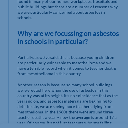
found in many of our homes, workplaces, hospitals and
public buildings but there are a number of reasons why
we are particularly concerned about asbestos in
schools.
Why are we focussing on asbestos
in schools in particular?
Partially, as we’ve said, this is because young children
are particularly vulnerable to mesothelioma and we
have a terrible record when it comes to teacher deaths
from mesothelioma in this country.
Another reason is because so many school buildings
were erected here when the use of asbestos in this
country was at its height. It’s no coincidence that as the
years go on, and asbestos materials are beginning to
deteriorate, we are seeing more teachers dying from
mesothelioma. In the 1980s there were around three
teacher deaths a year – now the average is around 17 a
year. Of course, it’s not just teachers who are falling