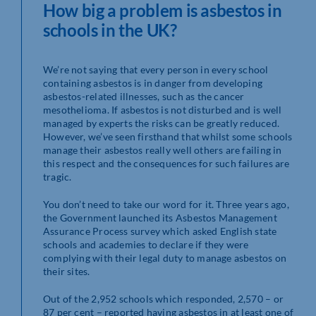
How big a problem is asbestos in
schools in the UK?
We’re not saying that every person in every school
containing asbestos is in danger from developing
asbestos-related illnesses, such as the cancer
mesothelioma. If asbestos is not disturbed and is well
managed by experts the risks can be greatly reduced.
However, we’ve seen firsthand that whilst some schools
manage their asbestos really well others are failing in
this respect and the consequences for such failures are
tragic.
You don’t need to take our word for it. Three years ago,
the Government launched its Asbestos Management
Assurance Process survey which asked English state
schools and academies to declare if they were
complying with their legal duty to manage asbestos on
their sites.
Out of the 2,952 schools which responded, 2,570 – or
87 per cent – reported having asbestos in at least one of