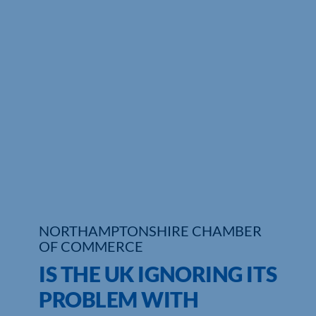
NORTHAMPTONSHIRE CHAMBER
OF COMMERCE
IS THE UK IGNORING ITS
PROBLEM WITH