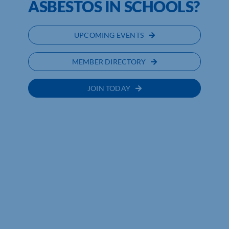
ASBESTOS IN SCHOOLS?
UPCOMING EVENTS
MEMBER DIRECTORY
JOIN TODAY