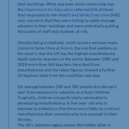
their buildings. What was even more concerning was
the
Department for Education
referred 676 of those
that responded to the
Health and Safety Executive
(HSE)
over concerns that they were failing to safely manage
asbestos in their buildings and were potentially putting
thousands of staff and students at risk.
Despite being a relatively, small country we have many
claims to fame. Here at Acorn, the one that saddens us
the most is that the UK has the highest mesothelioma
death rate for teachers in the world. Between 1980 and
2018 more than 360 teachers here died from
mesothelioma and the latest figures showed a further
22 teachers died from the condition last year.
On average between 200 and 300 people also die each
year from exposure to asbestos as school children.
Tragically, children are particularly vulnerable to
developing mesothelioma. A five-year-old who is
exposed to asbestos is five times more likely to contract
mesothelioma than someone who was exposed in their
thirties.
The UK’s asbestos legacy means the hidden killer is