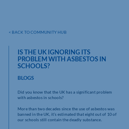
< BACK TO COMMUNITY HUB
IS THE UK IGNORING ITS
PROBLEM WITH ASBESTOS IN
SCHOOLS?
BLOGS
Did you know that the UK has a significant problem
with asbestos in schools?
More than two decades since the use of asbestos was
banned in the UK, it’s estimated that eight out of 10 of
our schools still contain the deadly substance.