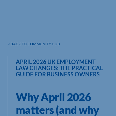
< BACK TO COMMUNITY HUB
APRIL 2026 UK EMPLOYMENT
LAW CHANGES: THE PRACTICAL
GUIDE FOR BUSINESS OWNERS
Why April 2026
matters (and why