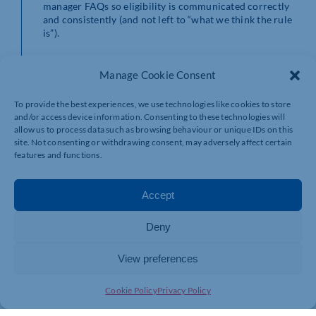
manager FAQs so eligibility is communicated correctly
and consistently (and not left to “what we think the rule
is”).
New bereavement-
Manage Cookie Consent
related paternity
To provide the best experiences, we use technologies like cookies to store
and/or access device information. Consenting to these technologies will
allow us to process data such as browsing behaviour or unique IDs on this
right
site. Not consenting or withdrawing consent, may adversely affect certain
features and functions.
Accept
As part of the April 2026 changes highlighted in
Government guidance, there’s also a new right
described as
Bereaved Partner’s Paternity Leave
– time
Deny
off following the death of a child’s mother or primary
adopter.
View preferences
This is a sensitive area where policy clarity matters.
Cookie Policy
Privacy Policy
Employees need compassion
and
confidence that the
organisation understands what support is available.