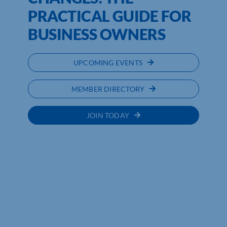
PRACTICAL GUIDE FOR
BUSINESS OWNERS
UPCOMING EVENTS
MEMBER DIRECTORY
JOIN TODAY