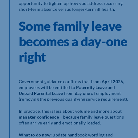
opportunity to tighten up how you address recurring
short-term absence versus longer-term ill health.
Some family leave
becomes a day-one
right
Government guidance confirms that from
April 2026
,
employees will be entitled to
Paternity Leave
and
Unpaid Parental Leave
from
day one
of employment
(removing the previous qualifying service requirement).
In practice, this is less about volume and more about
manager confidence
– because family leave questions
often arrive early and emotionally loaded.
What to do now:
update handbook wording and