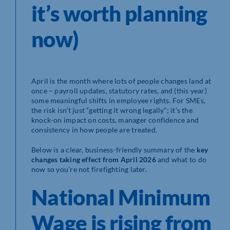
it’s worth planning
now)
April is the month where lots of people changes land at
once – payroll updates, statutory rates, and (this year)
some meaningful shifts in employee rights. For SMEs,
the risk isn’t just “getting it wrong legally”; it’s the
knock-on impact on costs, manager confidence and
consistency in how people are treated.
Below is a clear, business-friendly summary of the
key
changes taking effect from April 2026
and what to do
now so you’re not firefighting later.
National Minimum
Wage is rising from