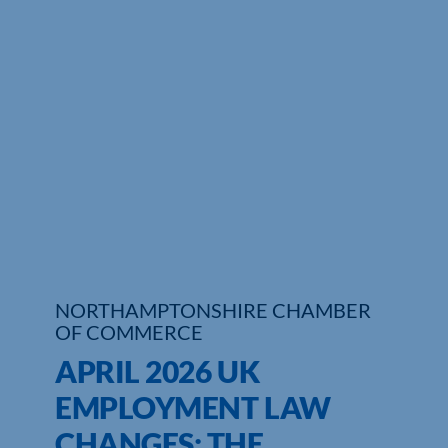
NORTHAMPTONSHIRE CHAMBER
OF COMMERCE
APRIL 2026 UK
EMPLOYMENT LAW
CHANGES: THE