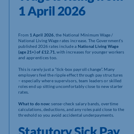
1 April 2026
From
1 April 2026
, the National Minimum Wage /
National Living Wage rates increase. The Government’s
published 2026 rates include a
National Living Wage
(age 21+) of £12.71
, with increases for younger workers
and apprentices too.
This is rarely just a “tick-box payroll change”. Many
employers feel the ripple effect through pay structures
– especially where supervisors, team leaders or skilled
roles end up sitting uncomfortably close to new starter
rates.
What to do now:
sense-check salary bands, overtime
calculations, deductions, and any roles paid close to the
threshold so you avoid accidental underpayments.
Statutory Sick Pay