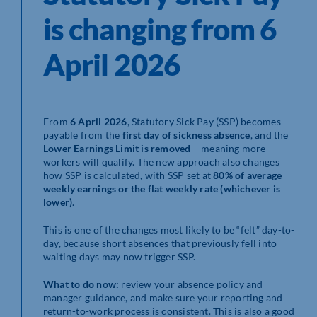
is changing from 6
April 2026
From
6 April 2026
, Statutory Sick Pay (SSP) becomes
payable from the
first day of sickness absence
, and the
Lower Earnings Limit is removed
– meaning more
workers will qualify. The new approach also changes
how SSP is calculated, with SSP set at
80% of average
weekly earnings or the flat weekly rate (whichever is
lower)
.
This is one of the changes most likely to be “felt” day-to-
day, because short absences that previously fell into
waiting days may now trigger SSP.
What to do now:
review your absence policy and
manager guidance, and make sure your reporting and
return-to-work process is consistent. This is also a good